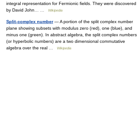
integral representation for Fermionic fields. They were discovered
by David John… …
Wikipedia
Split-complex number
— A portion of the split complex number
plane showing subsets with modulus zero (red), one (blue), and
minus one (green). In abstract algebra, the split complex numbers
(or hyperbolic numbers) are a two dimensional commutative
algebra over the real …
Wikipedia