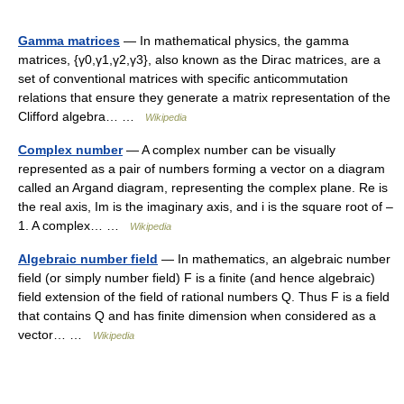
Gamma matrices
— In mathematical physics, the gamma
matrices, {γ0,γ1,γ2,γ3}, also known as the Dirac matrices, are a
set of conventional matrices with specific anticommutation
relations that ensure they generate a matrix representation of the
Clifford algebra… …
Wikipedia
Complex number
— A complex number can be visually
represented as a pair of numbers forming a vector on a diagram
called an Argand diagram, representing the complex plane. Re is
the real axis, Im is the imaginary axis, and i is the square root of –
1. A complex… …
Wikipedia
Algebraic number field
— In mathematics, an algebraic number
field (or simply number field) F is a finite (and hence algebraic)
field extension of the field of rational numbers Q. Thus F is a field
that contains Q and has finite dimension when considered as a
vector… …
Wikipedia