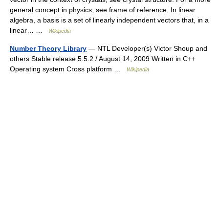
general concept in physics, see frame of reference. In linear
algebra, a basis is a set of linearly independent vectors that, in a
linear… …
Wikipedia
Number Theory Library
— NTL Developer(s) Victor Shoup and
others Stable release 5.5.2 / August 14, 2009 Written in C++
Operating system Cross platform …
Wikipedia