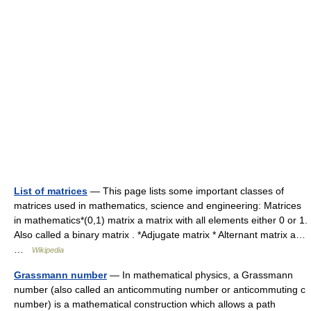
List of matrices
— This page lists some important classes of
matrices used in mathematics, science and engineering: Matrices
in mathematics*(0,1) matrix a matrix with all elements either 0 or 1.
Also called a binary matrix . *Adjugate matrix * Alternant matrix a…
…
Wikipedia
Grassmann number
— In mathematical physics, a Grassmann
number (also called an anticommuting number or anticommuting c
number) is a mathematical construction which allows a path