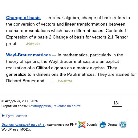
Change of basis
— In linear algebra, change of basis refers to
the conversion of vectors and linear transformations between
matrix representations which have different bases. Contents 1
Expression of a basis 2 Change of basis for vectors 2.1 Tensor
proof …
Wikipedia
Weyl-Brauer matrices
— In mathematics, particularly in the
theory of spinors, the Weyl Brauer matrices are an explicit
realization of a Clifford algebra as a matrix algebra. They
generalize to n dimensions the Pauli matrices. They are named for
Richard Brauer and… …
Wikipedia
© Академик, 2000-2026
18+
Обратная связь:
Техподдержка
,
Реклама на сайте
👣 Путешествия
Экспорт словарей на сайты
, сделанные на PHP,
Joomla,
Drupal,
WordPress, MODx.