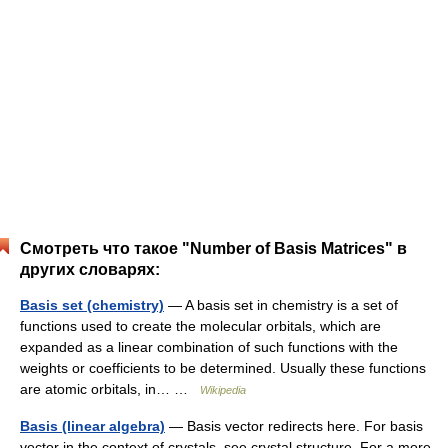
Смотреть что такое "Number of Basis Matrices" в
других словарях:
Basis set (chemistry)
— A basis set in chemistry is a set of
functions used to create the molecular orbitals, which are
expanded as a linear combination of such functions with the
weights or coefficients to be determined. Usually these functions
are atomic orbitals, in… …
Wikipedia
Basis (linear algebra)
— Basis vector redirects here. For basis
vector in the context of crystals, see crystal structure. For a more