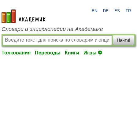
EN
DE
ES
FR
academic.ru
Словари и энциклопедии на Академике
Найти!
Толкования
Переводы
Книги
Игры ⚽