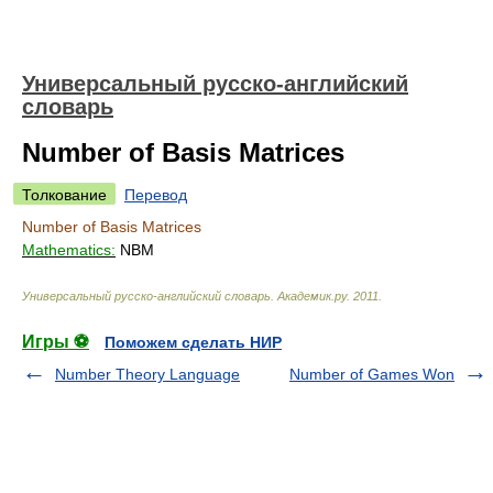
Универсальный русско-английский
словарь
Number of Basis Matrices
Толкование
Перевод
Number of Basis Matrices
Mathematics:
NBM
Универсальный русско-английский словарь
.
Академик.ру
.
2011
.
Игры ⚽
Поможем сделать НИР
Number Theory Language
Number of Games Won